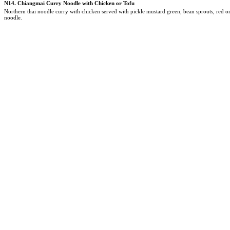
N14.
Chiangmai Curry Noodle with Chicken or Tofu
Northern thai noodle curry with chicken served with pickle mustard green, bean sprouts, red 
noodle.