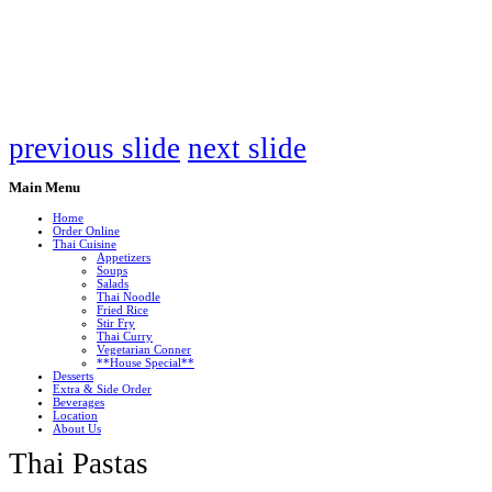
previous slide
next slide
Main
Menu
Home
Order Online
Thai Cuisine
Appetizers
Soups
Salads
Thai Noodle
Fried Rice
Stir Fry
Thai Curry
Vegetarian Conner
**House Special**
Desserts
Extra & Side Order
Beverages
Location
About Us
Thai Pastas