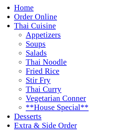
Home
Order Online
Thai Cuisine
Appetizers
Soups
Salads
Thai Noodle
Fried Rice
Stir Fry
Thai Curry
Vegetarian Conner
**House Special**
Desserts
Extra & Side Order