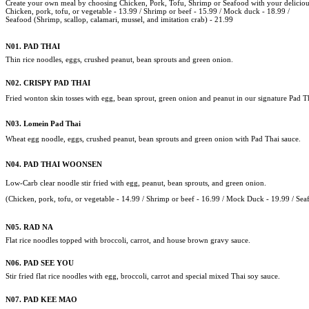
Create your own meal by choosing Chicken, Pork, Tofu, Shrimp or Seafood with your delicious
Chicken, pork, tofu, or vegetable - 13.99 /
Shrimp or beef - 15.99 / Mock duck - 18.99 /
Seafood (Shrimp, scallop, calamari, mussel, and imitation crab) - 21.99
N01. PAD THAI
Thin rice noodles, eggs, crushed peanut, bean sprouts and green onion.
N02. CRISPY PAD THAI
Fried wonton skin tosses with egg, bean sprout, green onion and peanut in our signature Pad T
N03. Lomein Pad Thai
Wheat egg noodle, eggs, crushed peanut, bean sprouts and green onion with Pad Thai sauce.
N04.
PAD THAI WOONSEN
Low-Carb clear noodle stir fried with egg, peanut, bean sprouts, and green onion.
(Chicken, pork,
tofu, or vegetable - 14.99 /
Shrimp or beef - 16.99 / Mock Duck - 19.99 /
Sea
N05.
RAD NA
Flat rice noodles topped with broccoli, carrot, and house brown gravy sauce.
N06.
PAD SEE YOU
Stir fried flat rice noodles with egg, broccoli, carrot and special mixed Thai soy sauce.
N07.
PAD KEE MAO