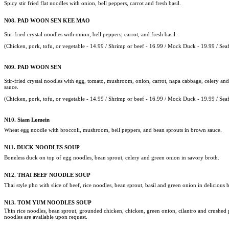
Spicy stir fried flat noodles with onion, bell peppers, carrot and fresh basil.
N08.
PAD WOON SEN KEE MAO
Stir-fried crystal noodles with onion, bell peppers, carrot, and fresh basil.
(Chicken, pork,
tofu, or vegetable - 14.99 /
Shrimp or beef - 16.99 / Mock Duck - 19.99 /
Sea
N09. PAD WOON SEN
Stir-fried crystal noodles with egg, tomato, mushroom, onion, carrot, napa cabbage, celery and
sauce.
(Chicken, pork,
tofu, or vegetable - 14.99 /
Shrimp or beef - 16.99 / Mock Duck - 19.99 /
Sea
N10.
Siam Lomein
Wheat egg noodle with broccoli, mushroom, bell peppers, and bean sprouts in brown sauce.
N11.
DUCK NOODLES SOUP
Boneless duck on top of egg noodles, bean sprout, celery and green onion in savory broth.
N12.
THAI BEEF NOODLE SOUP
Thai style pho with slice of beef, rice noodles, bean sprout, basil and green onion in delicious 
N13.
TOM YUM NOODLES SOUP
Thin rice noodles, bean sprout, grounded chicken, chicken, green onion, cilantro and crushed 
noodles are available upon request.