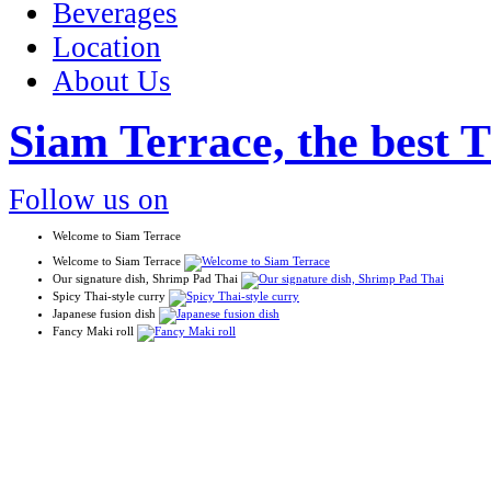
Beverages
Location
About Us
Siam Terrace, the best T
Follow us on
Welcome to Siam Terrace
Welcome to Siam Terrace
Our signature dish, Shrimp Pad Thai
Spicy Thai-style curry
Japanese fusion dish
Fancy Maki roll